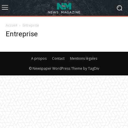
Accueil
Entreprise
Entreprise
A propos
Contact
Mentions légales
© Newspaper WordPress Theme by TagDiv